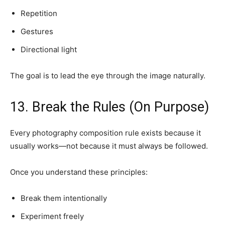
Repetition
Gestures
Directional light
The goal is to lead the eye through the image naturally.
13. Break the Rules (On Purpose)
Every photography composition rule exists because it
usually works—not because it must always be followed.
Once you understand these principles:
Break them intentionally
Experiment freely