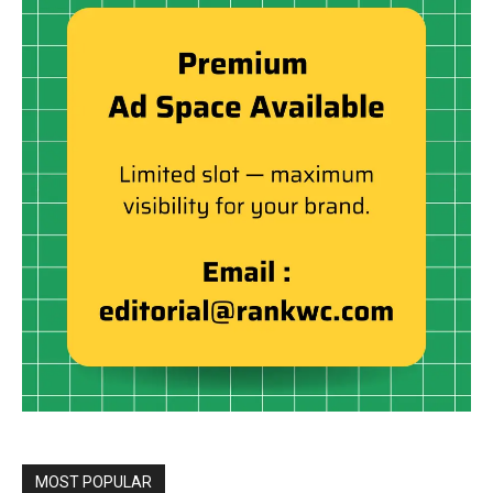
MOST POPULAR