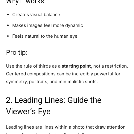
Why it works:
Creates visual balance
Makes images feel more dynamic
Feels natural to the human eye
Pro tip:
Use the rule of thirds as a
starting point
, not a restriction.
Centered compositions can be incredibly powerful for
symmetry, portraits, and minimalistic shots.
2. Leading Lines: Guide the
Viewer’s Eye
Leading lines are lines within a photo that draw attention