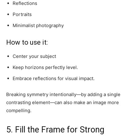
Reflections
Portraits
Minimalist photography
How to use it:
Center your subject
Keep horizons perfectly level.
Embrace reflections for visual impact.
Breaking symmetry intentionally—by adding a single
contrasting element—can also make an image more
compelling.
5. Fill the Frame for Strong