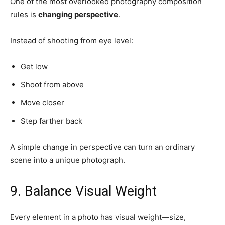
One of the most overlooked photography composition
rules is
changing perspective
.
Instead of shooting from eye level:
Get low
Shoot from above
Move closer
Step farther back
A simple change in perspective can turn an ordinary
scene into a unique photograph.
9. Balance Visual Weight
Every element in a photo has visual weight—size,