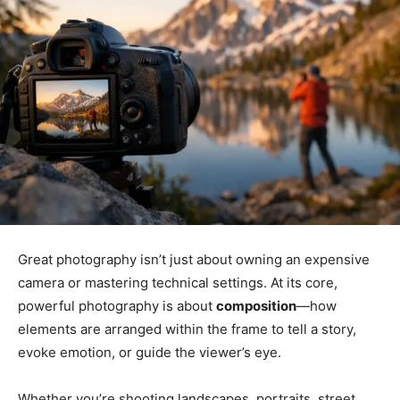
Great photography isn’t just about owning an expensive
camera or mastering technical settings. At its core,
powerful photography is about
composition
—how
elements are arranged within the frame to tell a story,
evoke emotion, or guide the viewer’s eye.
Whether you’re shooting landscapes, portraits, street