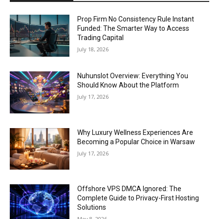
Prop Firm No Consistency Rule Instant
Funded: The Smarter Way to Access
Trading Capital
July 18, 2026
Nuhunslot Overview: Everything You
Should Know About the Platform
July 17, 2026
Why Luxury Wellness Experiences Are
Becoming a Popular Choice in Warsaw
July 17, 2026
Offshore VPS DMCA Ignored: The
Complete Guide to Privacy-First Hosting
Solutions
May 8, 2026