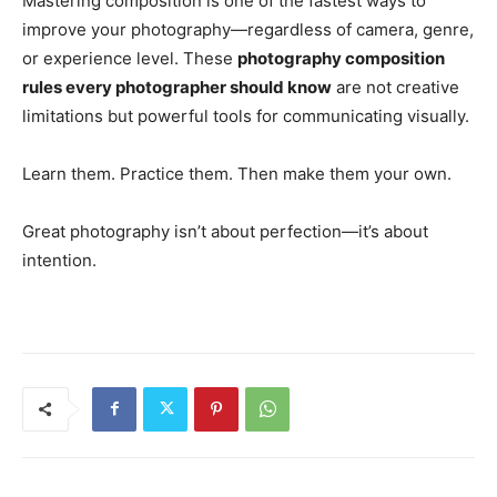
Mastering composition is one of the fastest ways to
improve your photography—regardless of camera, genre,
or experience level. These
photography composition
rules every photographer should know
are not creative
limitations but powerful tools for communicating visually.
Learn them. Practice them. Then make them your own.
Great photography isn’t about perfection—it’s about
intention.