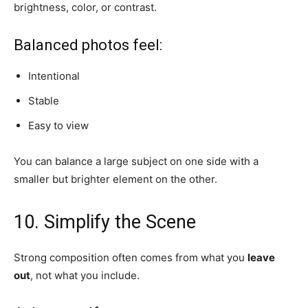
brightness, color, or contrast.
Balanced photos feel:
Intentional
Stable
Easy to view
You can balance a large subject on one side with a
smaller but brighter element on the other.
10. Simplify the Scene
Strong composition often comes from what you
leave
out
, not what you include.