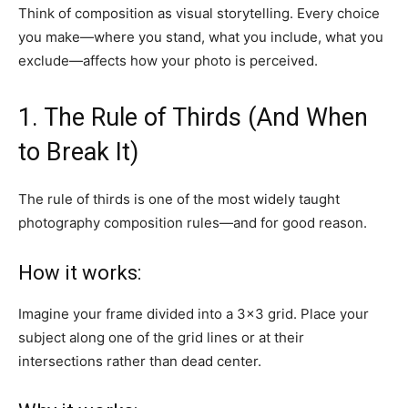
Think of composition as visual storytelling. Every choice
you make—where you stand, what you include, what you
exclude—affects how your photo is perceived.
1. The Rule of Thirds (And When
to Break It)
The rule of thirds is one of the most widely taught
photography composition rules—and for good reason.
How it works:
Imagine your frame divided into a 3×3 grid. Place your
subject along one of the grid lines or at their
intersections rather than dead center.