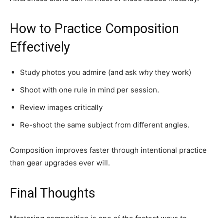
How to Practice Composition
Effectively
Study photos you admire (and ask
why
they work)
Shoot with one rule in mind per session.
Review images critically
Re-shoot the same subject from different angles.
Composition improves faster through intentional practice
than gear upgrades ever will.
Final Thoughts