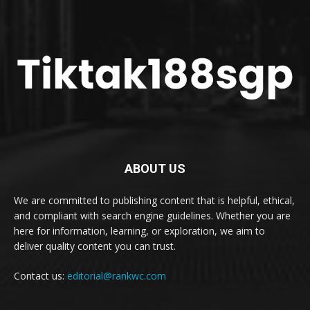
ABOUT US
We are committed to publishing content that is helpful, ethical,
and compliant with search engine guidelines. Whether you are
here for information, learning, or exploration, we aim to
deliver quality content you can trust.
Contact us:
editorial@rankwc.com