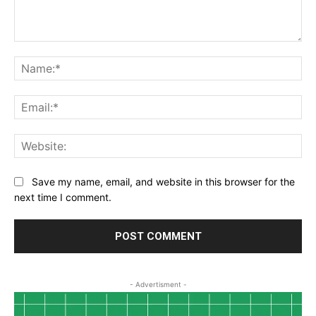
Comment:
Na
Ema
Web
Save my name, email, and website in this browser for the
next time I comment.
- Advertisment -