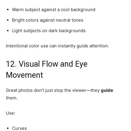
Warm subject against a cool background
Bright colors against neutral tones
Light subjects on dark backgrounds
Intentional color use can instantly guide attention.
12. Visual Flow and Eye
Movement
Great photos don’t just stop the viewer—they
guide
them.
Use:
Curves