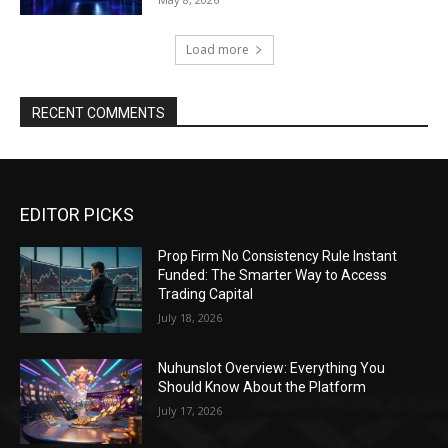
Load more
RECENT COMMENTS
EDITOR PICKS
Prop Firm No Consistency Rule Instant
Funded: The Smarter Way to Access
Trading Capital
July 18, 2026
Nuhunslot Overview: Everything You
Should Know About the Platform
July 17, 2026