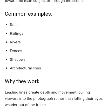
toward the main subject or through the scene.
Common examples:
Roads
Railings
Rivers
Fences
Shadows
Architectural lines
Why they work:
Leading lines create depth and movement, pulling
viewers into the photograph rather than letting their eyes
wander out of the frame.