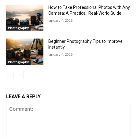
How to Take Professional Photos with Any
Camera: A Practical, Real-World Guide
January 4, 2026
Photography
Beginner Photography Tips to Improve
Instantly
January 4, 2026
Photography
LEAVE A REPLY