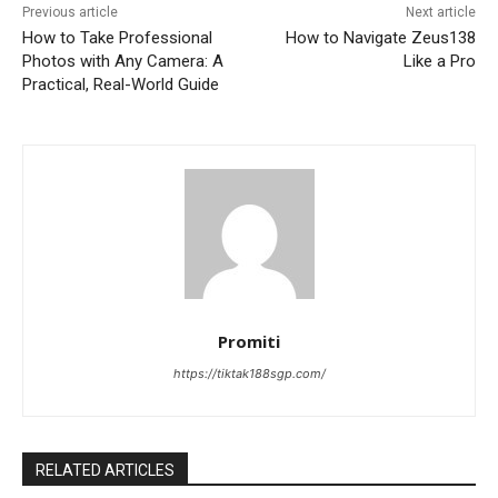
Previous article
Next article
How to Take Professional
How to Navigate Zeus138
Photos with Any Camera: A
Like a Pro
Practical, Real-World Guide
Promiti
https://tiktak188sgp.com/
RELATED ARTICLES