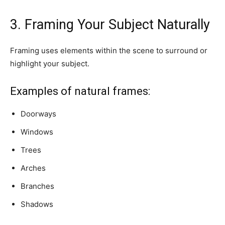
3. Framing Your Subject Naturally
Framing uses elements within the scene to surround or
highlight your subject.
Examples of natural frames:
Doorways
Windows
Trees
Arches
Branches
Shadows