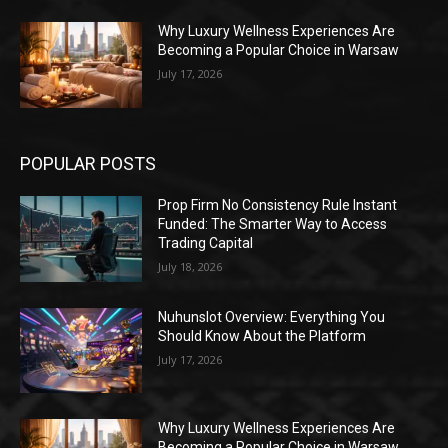
Why Luxury Wellness Experiences Are
Becoming a Popular Choice in Warsaw
July 17, 2026
POPULAR POSTS
Prop Firm No Consistency Rule Instant
Funded: The Smarter Way to Access
Trading Capital
July 18, 2026
Nuhunslot Overview: Everything You
Should Know About the Platform
July 17, 2026
Why Luxury Wellness Experiences Are
Becoming a Popular Choice in Warsaw