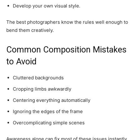
Develop your own visual style.
The best photographers know the rules well enough to
bend them creatively.
Common Composition Mistakes
to Avoid
Cluttered backgrounds
Cropping limbs awkwardly
Centering everything automatically
Ignoring the edges of the frame
Overcomplicating simple scenes
Awareness alone can fix most of these issues instantly.