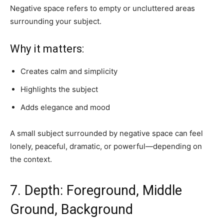
Negative space refers to empty or uncluttered areas
surrounding your subject.
Why it matters:
Creates calm and simplicity
Highlights the subject
Adds elegance and mood
A small subject surrounded by negative space can feel
lonely, peaceful, dramatic, or powerful—depending on
the context.
7. Depth: Foreground, Middle
Ground, Background