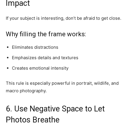
Impact
If your subject is interesting, don’t be afraid to get close.
Why filling the frame works:
Eliminates distractions
Emphasizes details and textures
Creates emotional intensity
This rule is especially powerful in portrait, wildlife, and
macro photography.
6. Use Negative Space to Let
Photos Breathe