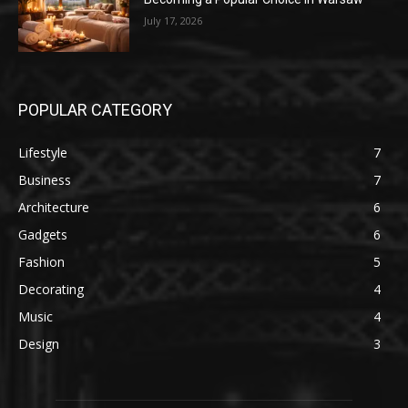
July 17, 2026
POPULAR CATEGORY
Lifestyle
7
Business
7
Architecture
6
Gadgets
6
Fashion
5
Decorating
4
Music
4
Design
3