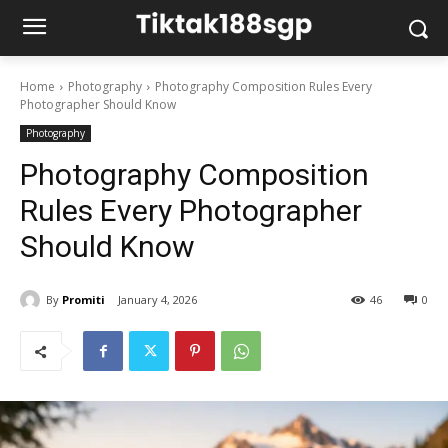
Home
Photography
Photography Composition Rules Every
Photographer Should Know
Photography
Photography Composition
Rules Every Photographer
Should Know
By
Promiti
January 4, 2026
46
0