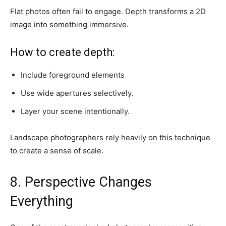
Flat photos often fail to engage. Depth transforms a 2D
image into something immersive.
How to create depth:
Include foreground elements
Use wide apertures selectively.
Layer your scene intentionally.
Landscape photographers rely heavily on this technique
to create a sense of scale.
8. Perspective Changes
Everything