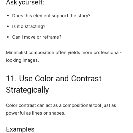
Ask yourself:
Does this element support the story?
Is it distracting?
Can I move or reframe?
Minimalist composition often yields more professional-
looking images.
11. Use Color and Contrast
Strategically
Color contrast can act as a compositional tool just as
powerful as lines or shapes.
Examples: