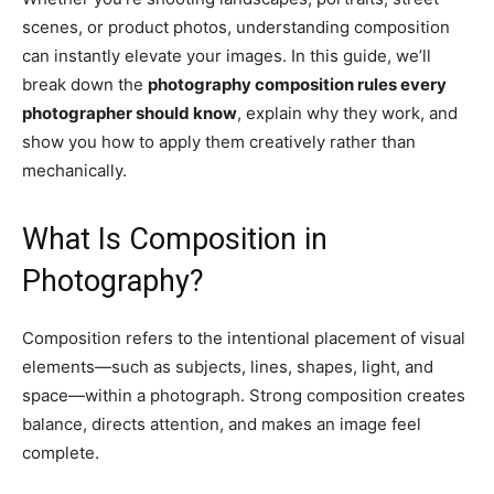
scenes, or product photos, understanding composition
can instantly elevate your images. In this guide, we’ll
break down the
photography composition rules every
photographer should know
, explain why they work, and
show you how to apply them creatively rather than
mechanically.
What Is Composition in
Photography?
Composition refers to the intentional placement of visual
elements—such as subjects, lines, shapes, light, and
space—within a photograph. Strong composition creates
balance, directs attention, and makes an image feel
complete.