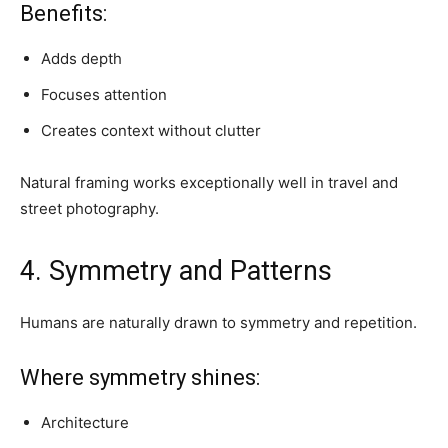
Benefits:
Adds depth
Focuses attention
Creates context without clutter
Natural framing works exceptionally well in travel and
street photography.
4. Symmetry and Patterns
Humans are naturally drawn to symmetry and repetition.
Where symmetry shines:
Architecture