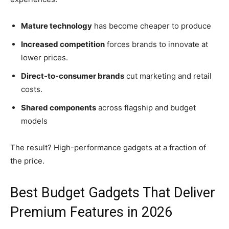
Mature technology
has become cheaper to produce
Increased competition
forces brands to innovate at
lower prices.
Direct-to-consumer brands
cut marketing and retail
costs.
Shared components
across flagship and budget
models
The result? High-performance gadgets at a fraction of
the price.
Best Budget Gadgets That Deliver
Premium Features in 2026