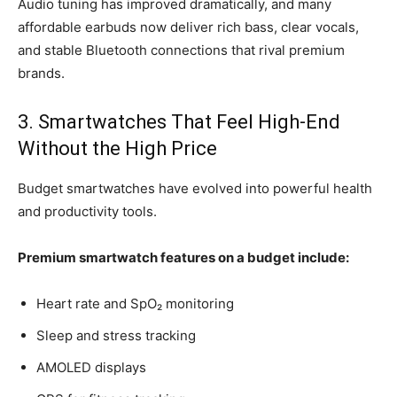
Audio tuning has improved dramatically, and many
affordable earbuds now deliver rich bass, clear vocals,
and stable Bluetooth connections that rival premium
brands.
3. Smartwatches That Feel High-End
Without the High Price
Budget smartwatches have evolved into powerful health
and productivity tools.
Premium smartwatch features on a budget include:
Heart rate and SpO₂ monitoring
Sleep and stress tracking
AMOLED displays