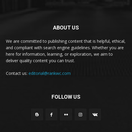
ABOUT US
We are committed to publishing content that is helpful, ethical,
and compliant with search engine guidelines. Whether you are
here for information, learning, or exploration, we aim to
deliver quality content you can trust.
Contact us:
editorial@rankwc.com
FOLLOW US