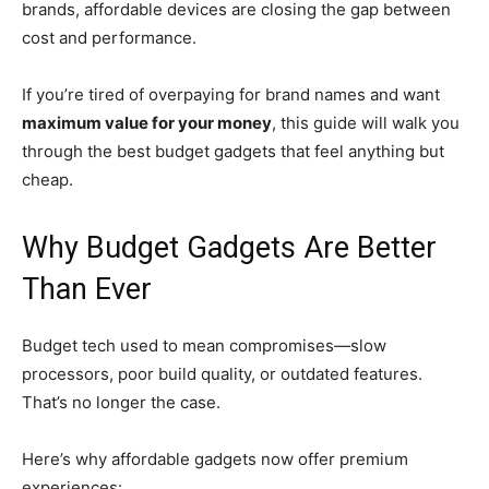
brands, affordable devices are closing the gap between
cost and performance.
If you’re tired of overpaying for brand names and want
maximum value for your money
, this guide will walk you
through the best budget gadgets that feel anything but
cheap.
Why Budget Gadgets Are Better
Than Ever
Budget tech used to mean compromises—slow
processors, poor build quality, or outdated features.
That’s no longer the case.
Here’s why affordable gadgets now offer premium
experiences: