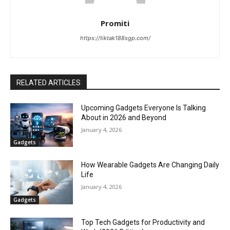
Promiti
https://tiktak188sgp.com/
RELATED ARTICLES
Upcoming Gadgets Everyone Is Talking
About in 2026 and Beyond
January 4, 2026
Gadgets
How Wearable Gadgets Are Changing Daily
Life
January 4, 2026
Gadgets
Top Tech Gadgets for Productivity and