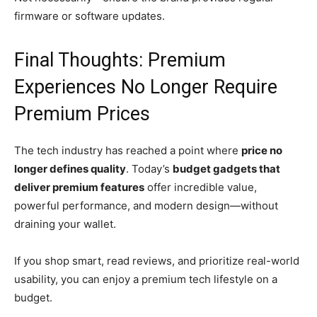
firmware or software updates.
Final Thoughts: Premium
Experiences No Longer Require
Premium Prices
The tech industry has reached a point where
price no
longer defines quality
. Today’s
budget gadgets that
deliver premium features
offer incredible value,
powerful performance, and modern design—without
draining your wallet.
If you shop smart, read reviews, and prioritize real-world
usability, you can enjoy a premium tech lifestyle on a
budget.