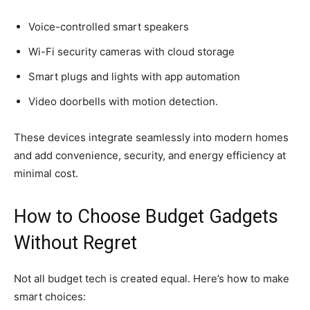
Voice-controlled smart speakers
Wi-Fi security cameras with cloud storage
Smart plugs and lights with app automation
Video doorbells with motion detection.
These devices integrate seamlessly into modern homes
and add convenience, security, and energy efficiency at
minimal cost.
How to Choose Budget Gadgets
Without Regret
Not all budget tech is created equal. Here’s how to make
smart choices: