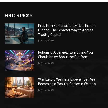
EDITOR PICKS
Prop Firm No Consistency Rule Instant
Funded: The Smarter Way to Access
Trading Capital
July 18, 2026
Nuhunslot Overview: Everything You
Should Know About the Platform
July 17, 2026
Why Luxury Wellness Experiences Are
Becoming a Popular Choice in Warsaw
July 17, 2026