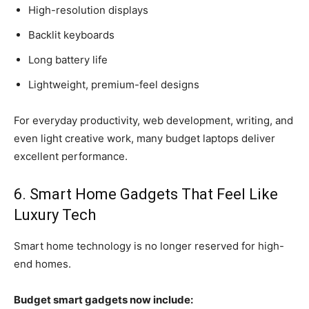
High-resolution displays
Backlit keyboards
Long battery life
Lightweight, premium-feel designs
For everyday productivity, web development, writing, and
even light creative work, many budget laptops deliver
excellent performance.
6. Smart Home Gadgets That Feel Like
Luxury Tech
Smart home technology is no longer reserved for high-
end homes.
Budget smart gadgets now include: