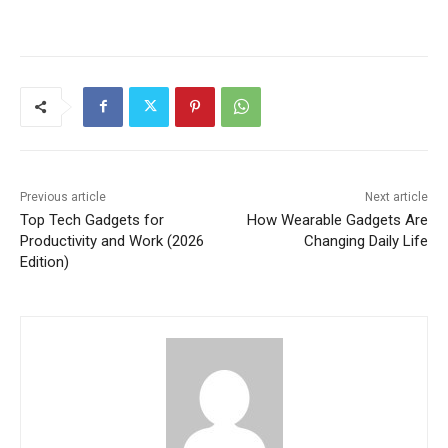
Previous article
Next article
Top Tech Gadgets for
How Wearable Gadgets Are
Productivity and Work (2026
Changing Daily Life
Edition)