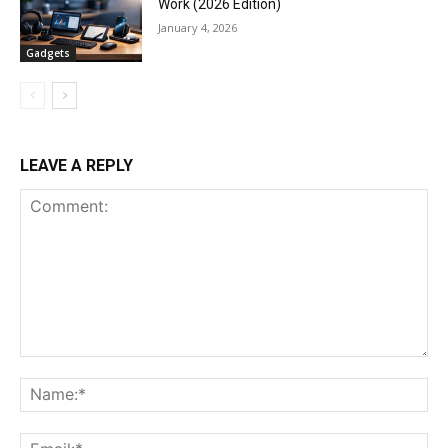
Work (2026 Edition)
January 4, 2026
Gadgets
LEAVE A REPLY
Comment:
Na
Ema