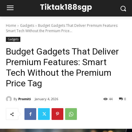
Home
Gadgets
Budget Gadgets That Deliver Premium Features:
Smart Tech Without the Premium Price...
Gadgets
Budget Gadgets That Deliver
Premium Features: Smart
Tech Without the Premium
Price Tag
By
Promiti
January 4, 2026
44
0