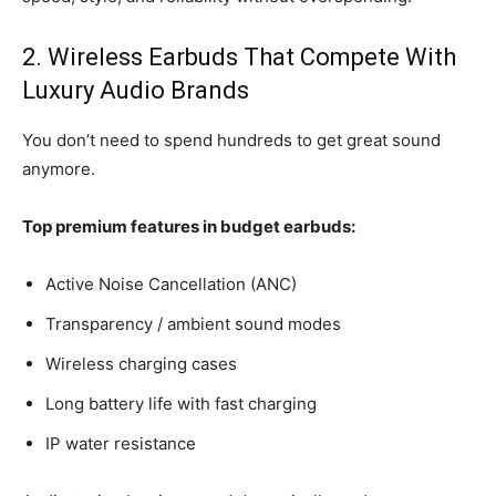
2. Wireless Earbuds That Compete With
Luxury Audio Brands
You don’t need to spend hundreds to get great sound
anymore.
Top premium features in budget earbuds:
Active Noise Cancellation (ANC)
Transparency / ambient sound modes
Wireless charging cases
Long battery life with fast charging
IP water resistance