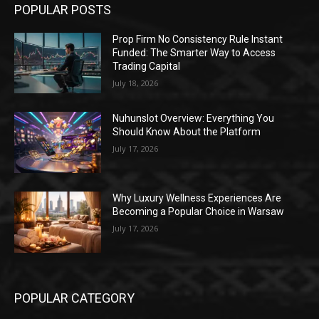
POPULAR POSTS
Prop Firm No Consistency Rule Instant
Funded: The Smarter Way to Access
Trading Capital
July 18, 2026
Nuhunslot Overview: Everything You
Should Know About the Platform
July 17, 2026
Why Luxury Wellness Experiences Are
Becoming a Popular Choice in Warsaw
July 17, 2026
POPULAR CATEGORY