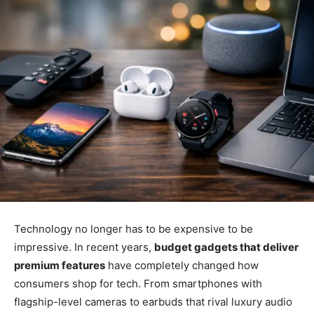
Technology no longer has to be expensive to be
impressive. In recent years,
budget gadgets that deliver
premium features
have completely changed how
consumers shop for tech. From smartphones with
flagship-level cameras to earbuds that rival luxury audio