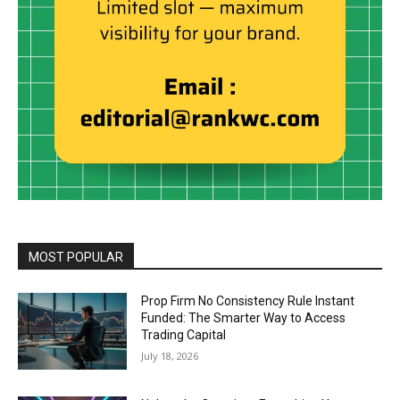
MOST POPULAR
Prop Firm No Consistency Rule Instant
Funded: The Smarter Way to Access
Trading Capital
July 18, 2026