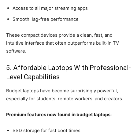
Access to all major streaming apps
Smooth, lag-free performance
These compact devices provide a clean, fast, and
intuitive interface that often outperforms built-in TV
software.
5. Affordable Laptops With Professional-
Level Capabilities
Budget laptops have become surprisingly powerful,
especially for students, remote workers, and creators.
Premium features now found in budget laptops:
SSD storage for fast boot times