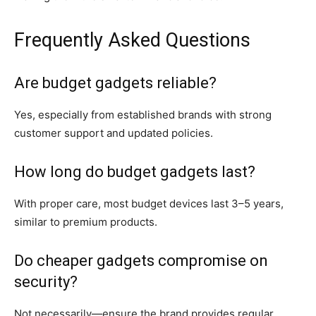
Frequently Asked Questions
Are budget gadgets reliable?
Yes, especially from established brands with strong
customer support and updated policies.
How long do budget gadgets last?
With proper care, most budget devices last 3–5 years,
similar to premium products.
Do cheaper gadgets compromise on
security?
Not necessarily—ensure the brand provides regular