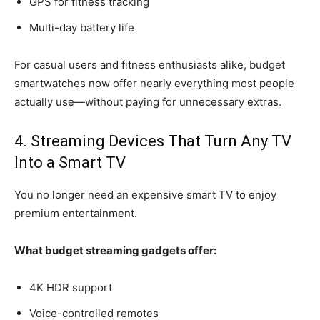
GPS for fitness tracking
Multi-day battery life
For casual users and fitness enthusiasts alike, budget
smartwatches now offer nearly everything most people
actually use—without paying for unnecessary extras.
4. Streaming Devices That Turn Any TV
Into a Smart TV
You no longer need an expensive smart TV to enjoy
premium entertainment.
What budget streaming gadgets offer:
4K HDR support
Voice-controlled remotes