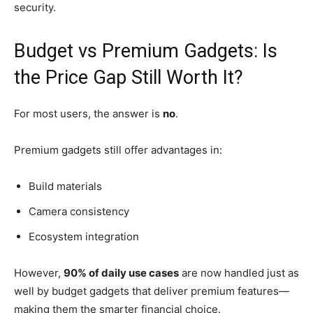
security.
Budget vs Premium Gadgets: Is
the Price Gap Still Worth It?
For most users, the answer is
no
.
Premium gadgets still offer advantages in:
Build materials
Camera consistency
Ecosystem integration
However,
90% of daily use cases
are now handled just as
well by budget gadgets that deliver premium features—
making them the smarter financial choice.