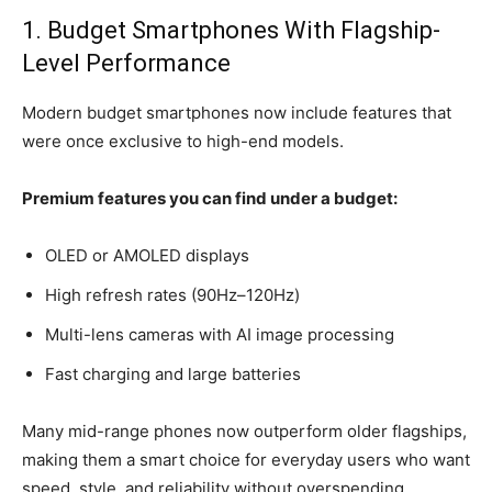
1. Budget Smartphones With Flagship-
Level Performance
Modern budget smartphones now include features that
were once exclusive to high-end models.
Premium features you can find under a budget:
OLED or AMOLED displays
High refresh rates (90Hz–120Hz)
Multi-lens cameras with AI image processing
Fast charging and large batteries
Many mid-range phones now outperform older flagships,
making them a smart choice for everyday users who want
speed, style, and reliability without overspending.