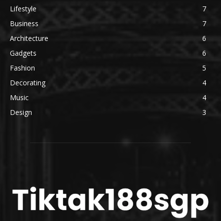
Lifestyle
7
Business
7
Architecture
6
Gadgets
6
Fashion
5
Decorating
4
Music
4
Design
3