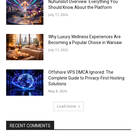
Nuhunslot Overview: Everything You
Should Know About the Platform
July 17, 2026
Why Luxury Wellness Experiences Are
Becoming a Popular Choice in Warsaw
July 17, 2026
Offshore VPS DMCA Ignored: The
Complete Guide to Privacy-First Hosting
Solutions
May 8, 2026
Load more
RECENT COMMENTS