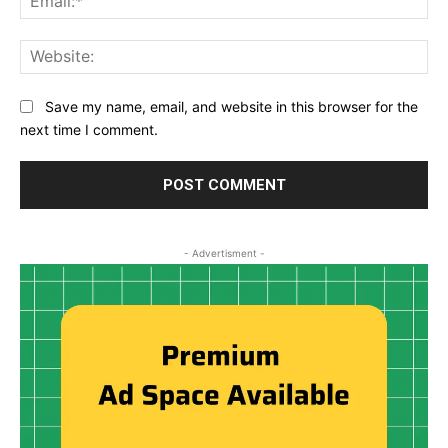
Web
Save my name, email, and website in this browser for the
next time I comment.
- Advertisment -