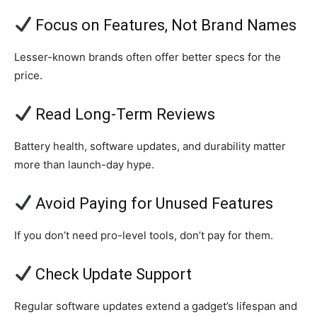
Focus on Features, Not Brand Names
Lesser-known brands often offer better specs for the
price.
Read Long-Term Reviews
Battery health, software updates, and durability matter
more than launch-day hype.
Avoid Paying for Unused Features
If you don’t need pro-level tools, don’t pay for them.
Check Update Support
Regular software updates extend a gadget’s lifespan and