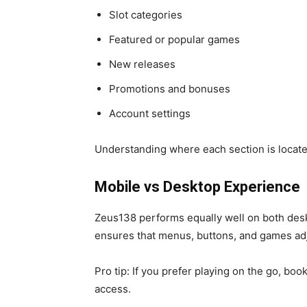
Slot categories
Featured or popular games
New releases
Promotions and bonuses
Account settings
Understanding where each section is locate
Mobile vs Desktop Experience
Zeus138 performs equally well on both des
ensures that menus, buttons, and games adj
Pro tip: If you prefer playing on the go, b
access.