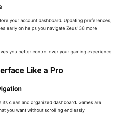
s
xplore your account dashboard. Updating preferences,
tures early on helps you navigate Zeus138 more
ives you better control over your gaming experience.
erface Like a Pro
igation
s its clean and organized dashboard. Games are
what you want without scrolling endlessly.