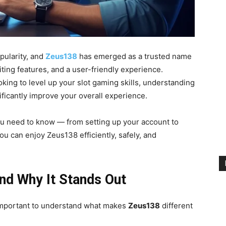
pularity, and
Zeus138
has emerged as a trusted name
ing features, and a user-friendly experience.
ng to level up your slot gaming skills, understanding
ificantly improve your overall experience.
u need to know — from setting up your account to
u can enjoy Zeus138 efficiently, safely, and
nd Why It Stands Out
s important to understand what makes
Zeus138
different