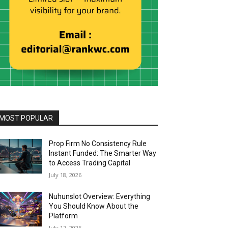
MOST POPULAR
Prop Firm No Consistency Rule
Instant Funded: The Smarter Way
to Access Trading Capital
July 18, 2026
Nuhunslot Overview: Everything
You Should Know About the
Platform
July 17, 2026