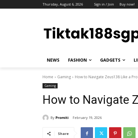
Thursday, August 6, 2026
Sign in / Join
Buy now!
NEWS
FASHION
GADGETS
L
Home
Gaming
How to Navigate Zeus138 Like a Pro
Gaming
How to Navigate Z
By
Promiti
February 19, 2026
Share