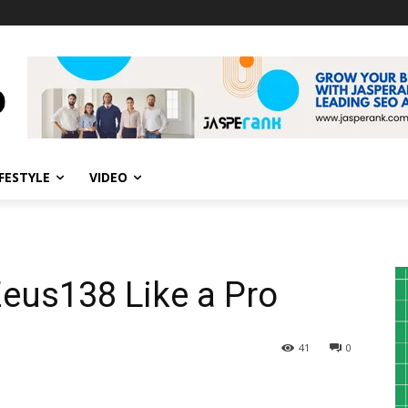
IFESTYLE
VIDEO
eus138 Like a Pro
41
0