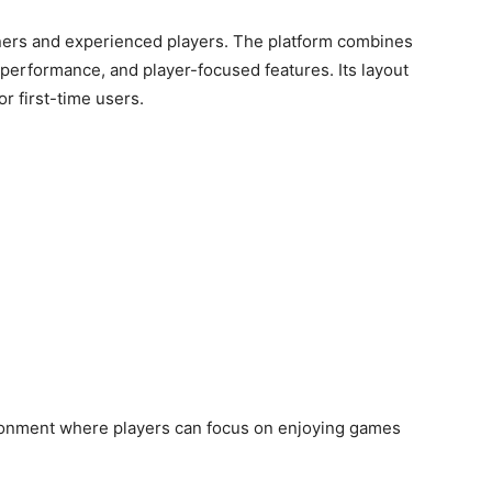
ners and experienced players. The platform combines
 performance, and player-focused features. Its layout
or first-time users.
ronment where players can focus on enjoying games