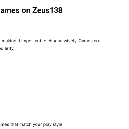
 Games on Zeus138
, making it important to choose wisely. Games are
ularity.
mes that match your play style.