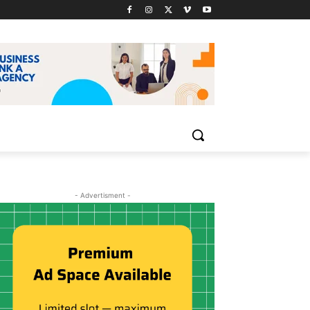
- Advertisment -