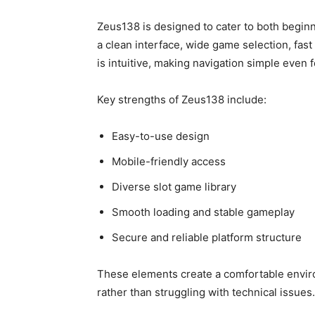
Zeus138 is designed to cater to both begin
a clean interface, wide game selection, fast
is intuitive, making navigation simple even f
Key strengths of Zeus138 include:
Easy-to-use design
Mobile-friendly access
Diverse slot game library
Smooth loading and stable gameplay
Secure and reliable platform structure
These elements create a comfortable envi
rather than struggling with technical issues.