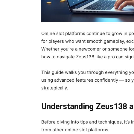
Online slot platforms continue to grow in po
for players who want smooth gameplay, excit
Whether you’re a newcomer or someone looki
how to navigate Zeus138 like a pro can sign
This guide walks you through everything yo
using advanced features confidently — so yo
strategically.
Understanding Zeus138 a
Before diving into tips and techniques, it’
from other online slot platforms.