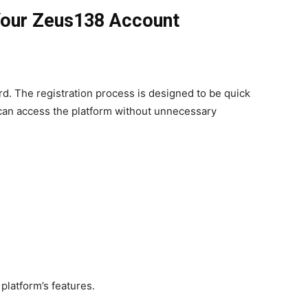
 Your Zeus138 Account
rd. The registration process is designed to be quick
 can access the platform without unnecessary
platform’s features.