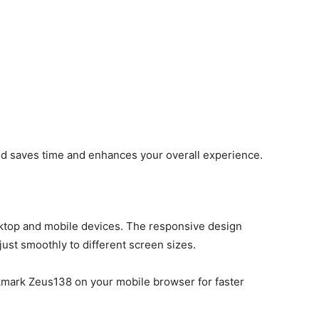
d saves time and enhances your overall experience.
ktop and mobile devices. The responsive design
ust smoothly to different screen sizes.
ookmark Zeus138 on your mobile browser for faster