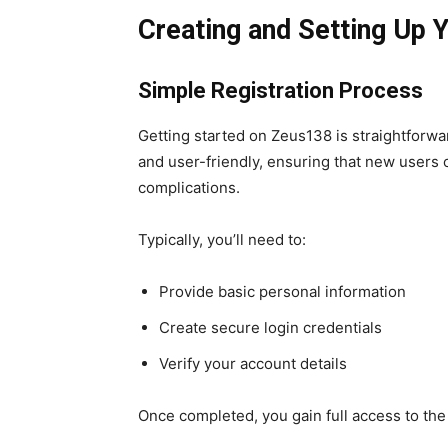
Creating and Setting Up
Simple Registration Process
Getting started on Zeus138 is straightforwa
and user-friendly, ensuring that new users
complications.
Typically, you’ll need to:
Provide basic personal information
Create secure login credentials
Verify your account details
Once completed, you gain full access to the 