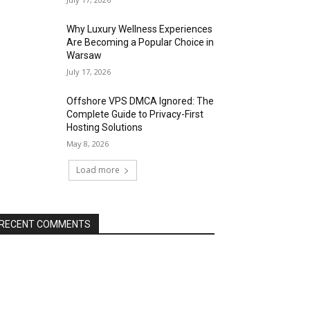
Why Luxury Wellness Experiences
Are Becoming a Popular Choice in
Warsaw
July 17, 2026
Offshore VPS DMCA Ignored: The
Complete Guide to Privacy-First
Hosting Solutions
May 8, 2026
Load more
RECENT COMMENTS