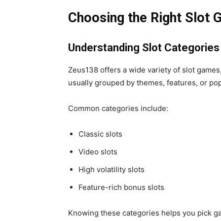
Choosing the Right Slot
Understanding Slot Categories
Zeus138 offers a wide variety of slot games
usually grouped by themes, features, or pop
Common categories include:
Classic slots
Video slots
High volatility slots
Feature-rich bonus slots
Knowing these categories helps you pick ga