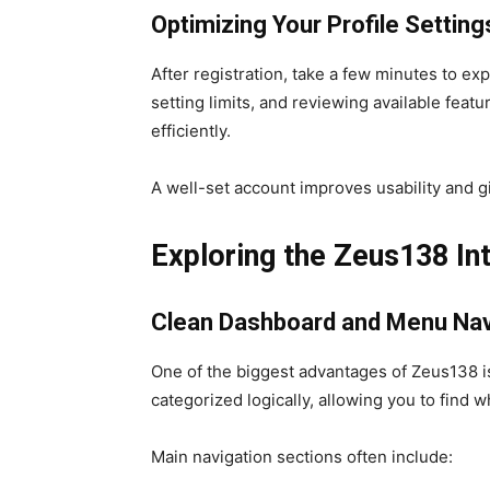
Optimizing Your Profile Setting
After registration, take a few minutes to e
setting limits, and reviewing available fea
efficiently.
A well-set account improves usability and g
Exploring the Zeus138 Int
Clean Dashboard and Menu Nav
One of the biggest advantages of Zeus138 i
categorized logically, allowing you to find 
Main navigation sections often include: