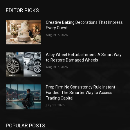
EDITOR PICKS
Creative Baking Decorations That Impress
Every Guest
August 7, 2026
Alloy Wheel Refurbishment: A Smart Way
to Restore Damaged Wheels
August 7, 2026
Prop Firm No Consistency Rule Instant
Funded: The Smarter Way to Access
Trading Capital
July 18, 2026
POPULAR POSTS