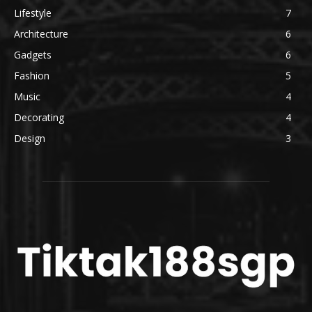
Lifestyle
7
Architecture
6
Gadgets
6
Fashion
5
Music
4
Decorating
4
Design
3