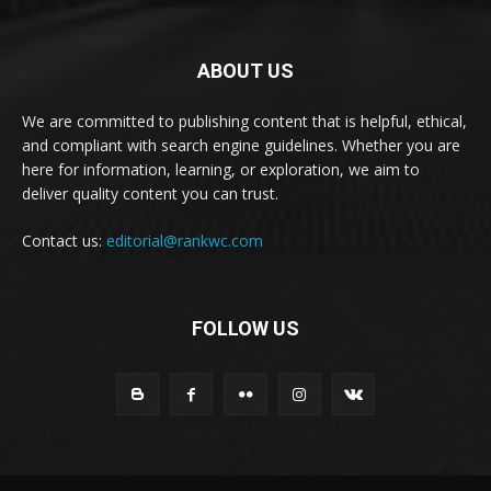
ABOUT US
We are committed to publishing content that is helpful, ethical,
and compliant with search engine guidelines. Whether you are
here for information, learning, or exploration, we aim to
deliver quality content you can trust.
Contact us:
editorial@rankwc.com
FOLLOW US