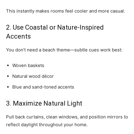
This instantly makes rooms feel cooler and more casual.
2. Use Coastal or Nature-Inspired
Accents
You don’t need a beach theme—subtle cues work best:
Woven baskets
Natural wood décor
Blue and sand-toned accents
3. Maximize Natural Light
Pull back curtains, clean windows, and position mirrors to
reflect daylight throughout your home.