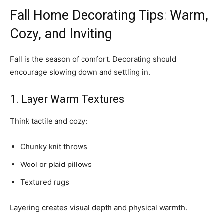
Fall Home Decorating Tips: Warm,
Cozy, and Inviting
Fall is the season of comfort. Decorating should
encourage slowing down and settling in.
1. Layer Warm Textures
Think tactile and cozy:
Chunky knit throws
Wool or plaid pillows
Textured rugs
Layering creates visual depth and physical warmth.