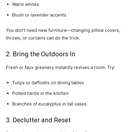
Warm whites
Blush or lavender accents
You don’t need new furniture—changing pillow covers,
throws, or curtains can do the trick.
2. Bring the Outdoors In
Fresh or faux greenery instantly revives a room. Try:
Tulips or daffodils on dining tables
Potted herbs in the kitchen
Branches of eucalyptus in tall vases
3. Declutter and Reset