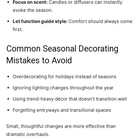
Focus on scent:
Candles or diffusers can instantly
evoke the season.
Let function guide style:
Comfort should always come
first.
Common Seasonal Decorating
Mistakes to Avoid
Overdecorating for holidays instead of seasons
Ignoring lighting changes throughout the year
Using trend-heavy décor that doesn’t transition well
Forgetting entryways and transitional spaces
Small, thoughtful changes are more effective than
dramatic overhauls.