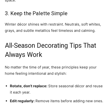
space.
3. Keep the Palette Simple
Winter décor shines with restraint. Neutrals, soft whites,
grays, and subtle metallics feel timeless and calming.
All-Season Decorating Tips That
Always Work
No matter the time of year, these principles keep your
home feeling intentional and stylish:
Rotate, don’t replace:
Store seasonal décor and reuse
it each year.
Edit regularly:
Remove items before adding new ones.