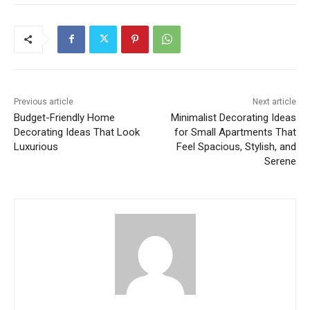
Previous article
Next article
Budget-Friendly Home
Minimalist Decorating Ideas
Decorating Ideas That Look
for Small Apartments That
Luxurious
Feel Spacious, Stylish, and
Serene