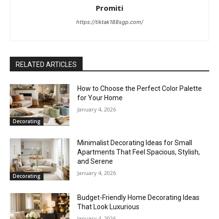
Promiti
https://tiktak188sgp.com/
RELATED ARTICLES
How to Choose the Perfect Color Palette
for Your Home
January 4, 2026
Decorating
Minimalist Decorating Ideas for Small
Apartments That Feel Spacious, Stylish,
and Serene
January 4, 2026
Decorating
Budget-Friendly Home Decorating Ideas
That Look Luxurious
January 4, 2026