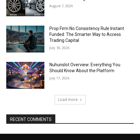
August 7, 2026
Prop Firm No Consistency Rule Instant
Funded: The Smarter Way to Access
Trading Capital
July 18, 2026
Nuhunslot Overview: Everything You
Should Know About the Platform
July 17, 2026
Load more
RECENT COMMENTS