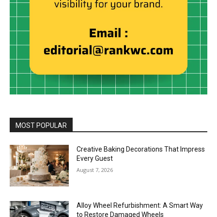
MOST POPULAR
Creative Baking Decorations That Impress
Every Guest
August 7, 2026
Alloy Wheel Refurbishment: A Smart Way
to Restore Damaged Wheels