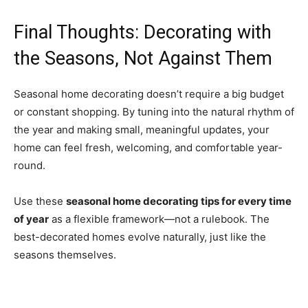
Final Thoughts: Decorating with
the Seasons, Not Against Them
Seasonal home decorating doesn’t require a big budget
or constant shopping. By tuning into the natural rhythm of
the year and making small, meaningful updates, your
home can feel fresh, welcoming, and comfortable year-
round.
Use these
seasonal home decorating tips for every time
of year
as a flexible framework—not a rulebook. The
best-decorated homes evolve naturally, just like the
seasons themselves.