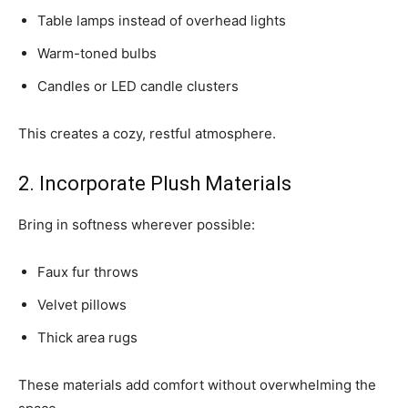
Table lamps instead of overhead lights
Warm-toned bulbs
Candles or LED candle clusters
This creates a cozy, restful atmosphere.
2. Incorporate Plush Materials
Bring in softness wherever possible:
Faux fur throws
Velvet pillows
Thick area rugs
These materials add comfort without overwhelming the