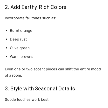
2. Add Earthy, Rich Colors
Incorporate fall tones such as:
Burnt orange
Deep rust
Olive green
Warm browns
Even one or two accent pieces can shift the entire mood
of a room.
3. Style with Seasonal Details
Subtle touches work best: