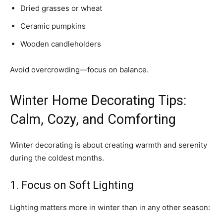
Dried grasses or wheat
Ceramic pumpkins
Wooden candleholders
Avoid overcrowding—focus on balance.
Winter Home Decorating Tips:
Calm, Cozy, and Comforting
Winter decorating is about creating warmth and serenity
during the coldest months.
1. Focus on Soft Lighting
Lighting matters more in winter than in any other season: