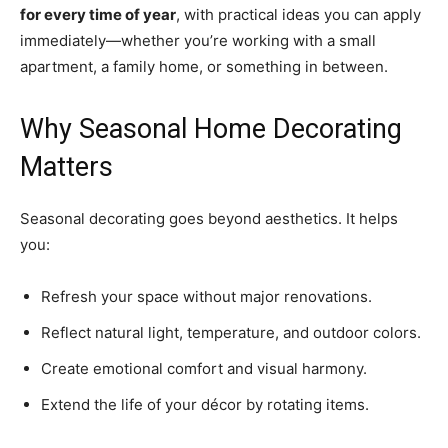
for every time of year
, with practical ideas you can apply
immediately—whether you’re working with a small
apartment, a family home, or something in between.
Why Seasonal Home Decorating
Matters
Seasonal decorating goes beyond aesthetics. It helps
you:
Refresh your space without major renovations.
Reflect natural light, temperature, and outdoor colors.
Create emotional comfort and visual harmony.
Extend the life of your décor by rotating items.