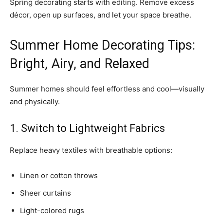
Spring decorating starts with editing. Remove excess
décor, open up surfaces, and let your space breathe.
Summer Home Decorating Tips:
Bright, Airy, and Relaxed
Summer homes should feel effortless and cool—visually
and physically.
1. Switch to Lightweight Fabrics
Replace heavy textiles with breathable options:
Linen or cotton throws
Sheer curtains
Light-colored rugs