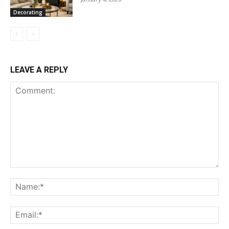
Decorating
LEAVE A REPLY
Comment:
Na
Ema