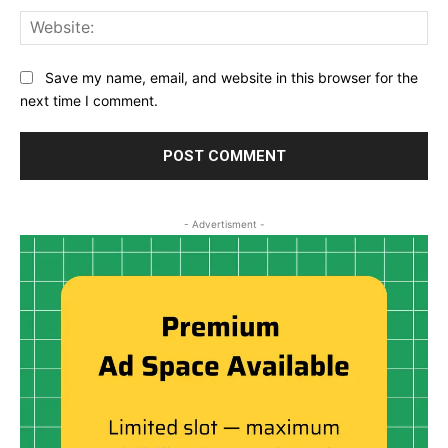
Web
Save my name, email, and website in this browser for the
next time I comment.
- Advertisment -