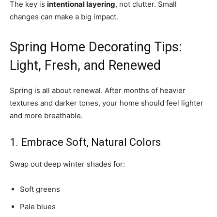
The key is
intentional layering
, not clutter. Small
changes can make a big impact.
Spring Home Decorating Tips:
Light, Fresh, and Renewed
Spring is all about renewal. After months of heavier
textures and darker tones, your home should feel lighter
and more breathable.
1. Embrace Soft, Natural Colors
Swap out deep winter shades for:
Soft greens
Pale blues