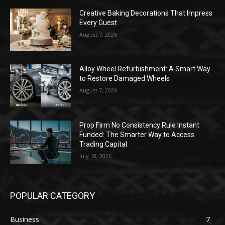
Creative Baking Decorations That Impress
Every Guest
August 7, 2026
Alloy Wheel Refurbishment: A Smart Way
to Restore Damaged Wheels
August 7, 2026
Prop Firm No Consistency Rule Instant
Funded: The Smarter Way to Access
Trading Capital
July 18, 2026
POPULAR CATEGORY
Business
7