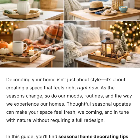
Decorating your home isn’t just about style—it’s about
creating a space that feels right
right now
. As the
seasons change, so do our moods, routines, and the way
we experience our homes. Thoughtful seasonal updates
can make your space feel fresh, welcoming, and in tune
with nature without requiring a full redesign.
In this guide, you’ll find
seasonal home decorating tips