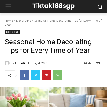
Home
Decorating
Seasonal Home Decorating Tips for Every Time of
Year
Decorating
Seasonal Home Decorating
Tips for Every Time of Year
By
Promiti
January 4, 2026
42
0