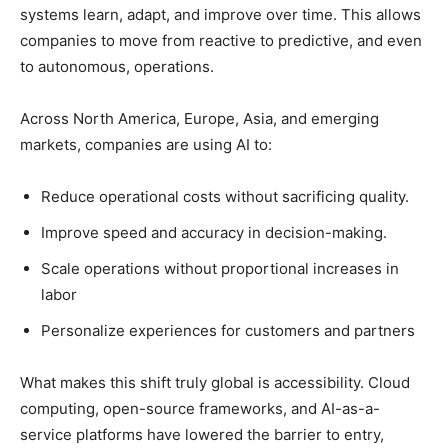
systems learn, adapt, and improve over time. This allows
companies to move from reactive to predictive, and even
to autonomous, operations.
Across North America, Europe, Asia, and emerging
markets, companies are using AI to:
Reduce operational costs without sacrificing quality.
Improve speed and accuracy in decision-making.
Scale operations without proportional increases in
labor
Personalize experiences for customers and partners
What makes this shift truly global is accessibility. Cloud
computing, open-source frameworks, and AI-as-a-
service platforms have lowered the barrier to entry,