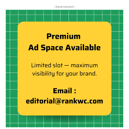
- Advertisment -