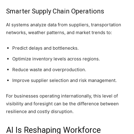
Smarter Supply Chain Operations
AI systems analyze data from suppliers, transportation
networks, weather patterns, and market trends to:
Predict delays and bottlenecks.
Optimize inventory levels across regions.
Reduce waste and overproduction.
Improve supplier selection and risk management.
For businesses operating internationally, this level of
visibility and foresight can be the difference between
resilience and costly disruption.
AI Is Reshaping Workforce