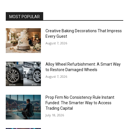
MOST POPULAR
Creative Baking Decorations That Impress
Every Guest
August 7, 2026
Alloy Wheel Refurbishment: A Smart Way
to Restore Damaged Wheels
August 7, 2026
Prop Firm No Consistency Rule Instant
Funded: The Smarter Way to Access
Trading Capital
July 18, 2026