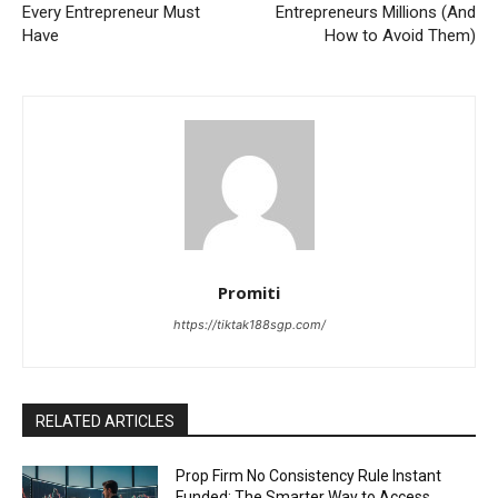
Every Entrepreneur Must
Entrepreneurs Millions (And
Have
How to Avoid Them)
Promiti
https://tiktak188sgp.com/
RELATED ARTICLES
Prop Firm No Consistency Rule Instant
Funded: The Smarter Way to Access