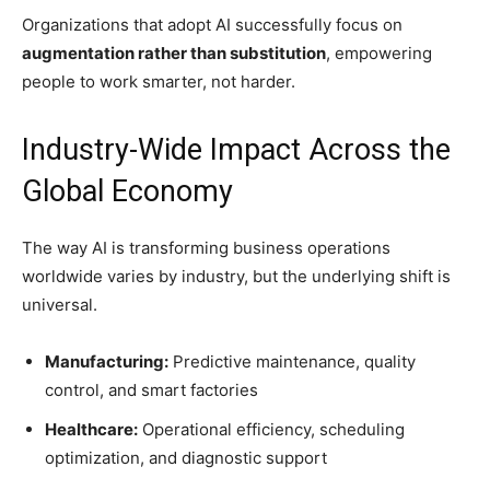
Organizations that adopt AI successfully focus on
augmentation rather than substitution
, empowering
people to work smarter, not harder.
Industry-Wide Impact Across the
Global Economy
The way AI is transforming business operations
worldwide varies by industry, but the underlying shift is
universal.
Manufacturing:
Predictive maintenance, quality
control, and smart factories
Healthcare:
Operational efficiency, scheduling
optimization, and diagnostic support