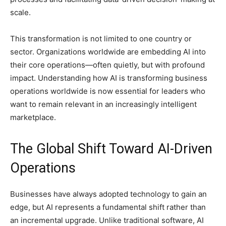
scale.
This transformation is not limited to one country or
sector. Organizations worldwide are embedding AI into
their core operations—often quietly, but with profound
impact. Understanding how AI is transforming business
operations worldwide is now essential for leaders who
want to remain relevant in an increasingly intelligent
marketplace.
The Global Shift Toward AI-Driven
Operations
Businesses have always adopted technology to gain an
edge, but AI represents a fundamental shift rather than
an incremental upgrade. Unlike traditional software, AI