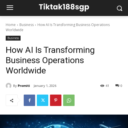
Home
Business
How AI Is Transforming Business Operations
Worldwide
Business
How AI Is Transforming
Business Operations
Worldwide
By
Promiti
January 1, 2026
41
0