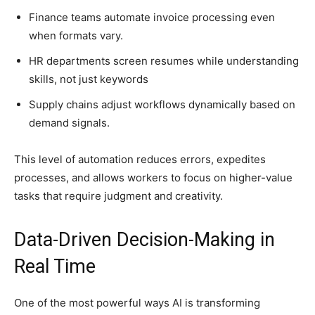
Finance teams automate invoice processing even
when formats vary.
HR departments screen resumes while understanding
skills, not just keywords
Supply chains adjust workflows dynamically based on
demand signals.
This level of automation reduces errors, expedites
processes, and allows workers to focus on higher-value
tasks that require judgment and creativity.
Data-Driven Decision-Making in
Real Time
One of the most powerful ways AI is transforming