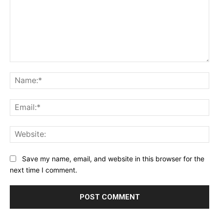
Comment:
Na
Ema
Web
Save my name, email, and website in this browser for the
next time I comment.