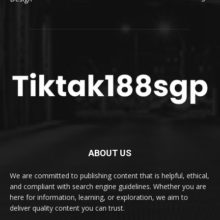
ABOUT US
We are committed to publishing content that is helpful, ethical,
and compliant with search engine guidelines. Whether you are
here for information, learning, or exploration, we aim to
deliver quality content you can trust.