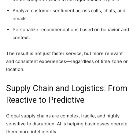
Analyze customer sentiment across calls, chats, and
emails.
Personalize recommendations based on behavior and
context.
The result is not just faster service, but more relevant
and consistent experiences—regardless of time zone or
location.
Supply Chain and Logistics: From
Reactive to Predictive
Global supply chains are complex, fragile, and highly
sensitive to disruption. AI is helping businesses operate
them more intelligently.