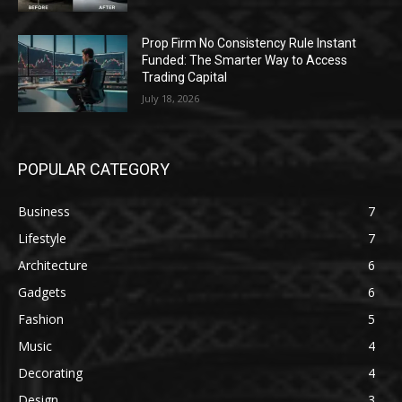
Prop Firm No Consistency Rule Instant
Funded: The Smarter Way to Access
Trading Capital
July 18, 2026
POPULAR CATEGORY
Business
7
Lifestyle
7
Architecture
6
Gadgets
6
Fashion
5
Music
4
Decorating
4
Design
3