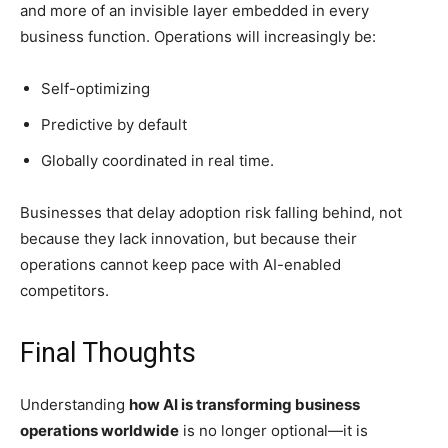
and more of an invisible layer embedded in every
business function. Operations will increasingly be:
Self-optimizing
Predictive by default
Globally coordinated in real time.
Businesses that delay adoption risk falling behind, not
because they lack innovation, but because their
operations cannot keep pace with AI-enabled
competitors.
Final Thoughts
Understanding
how AI is transforming business
operations worldwide
is no longer optional—it is