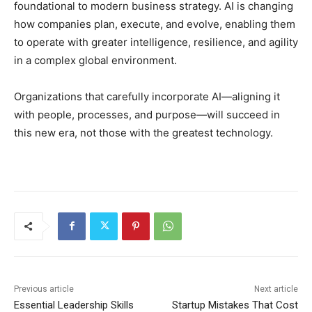
foundational to modern business strategy. AI is changing
how companies plan, execute, and evolve, enabling them
to operate with greater intelligence, resilience, and agility
in a complex global environment.
Organizations that carefully incorporate AI—aligning it
with people, processes, and purpose—will succeed in
this new era, not those with the greatest technology.
Previous article
Next article
Essential Leadership Skills
Startup Mistakes That Cost