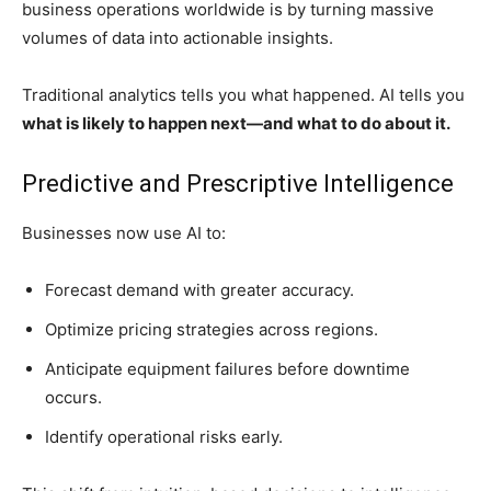
business operations worldwide is by turning massive
volumes of data into actionable insights.
Traditional analytics tells you what happened. AI tells you
what is likely to happen next—and what to do about it.
Predictive and Prescriptive Intelligence
Businesses now use AI to:
Forecast demand with greater accuracy.
Optimize pricing strategies across regions.
Anticipate equipment failures before downtime
occurs.
Identify operational risks early.