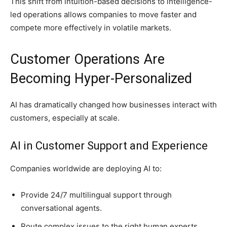
This shift from intuition-based decisions to intelligence-
led operations allows companies to move faster and
compete more effectively in volatile markets.
Customer Operations Are
Becoming Hyper-Personalized
AI has dramatically changed how businesses interact with
customers, especially at scale.
AI in Customer Support and Experience
Companies worldwide are deploying AI to:
Provide 24/7 multilingual support through
conversational agents.
Route complex issues to the right human experts