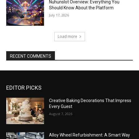
Nuhunslot Overview: Everything You
Should Know About the Platform
July 17, 2026
Load more
RECENT COMMENTS
EDITOR PICKS
Creative Baking Decorations That Impress
Every Guest
August 7, 2026
Alloy Wheel Refurbishment: A Smart Way