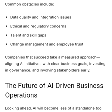
Common obstacles include:
Data quality and integration issues
Ethical and regulatory concerns
Talent and skill gaps
Change management and employee trust
Companies that succeed take a measured approach—
aligning AI initiatives with clear business goals, investing
in governance, and involving stakeholders early.
The Future of AI-Driven Business
Operations
Looking ahead, AI will become less of a standalone tool