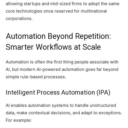
allowing startups and mid-sized firms to adopt the same
core technologies once reserved for multinational
corporations.
Automation Beyond Repetition:
Smarter Workflows at Scale
Automation is often the first thing people associate with
AI, but modern AI-powered automation goes far beyond
simple rule-based processes.
Intelligent Process Automation (IPA)
AI enables automation systems to handle unstructured
data, make contextual decisions, and adapt to exceptions.
For example: