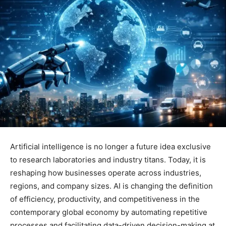
Artificial intelligence is no longer a future idea exclusive
to research laboratories and industry titans. Today, it is
reshaping how businesses operate across industries,
regions, and company sizes. AI is changing the definition
of efficiency, productivity, and competitiveness in the
contemporary global economy by automating repetitive
processes and facilitating data-driven decision-making at