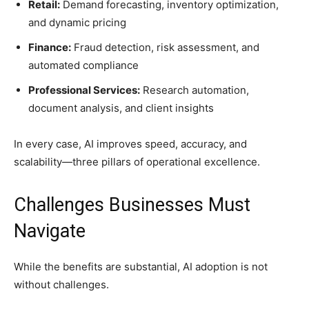
Retail:
Demand forecasting, inventory optimization,
and dynamic pricing
Finance:
Fraud detection, risk assessment, and
automated compliance
Professional Services:
Research automation,
document analysis, and client insights
In every case, AI improves speed, accuracy, and
scalability—three pillars of operational excellence.
Challenges Businesses Must
Navigate
While the benefits are substantial, AI adoption is not
without challenges.