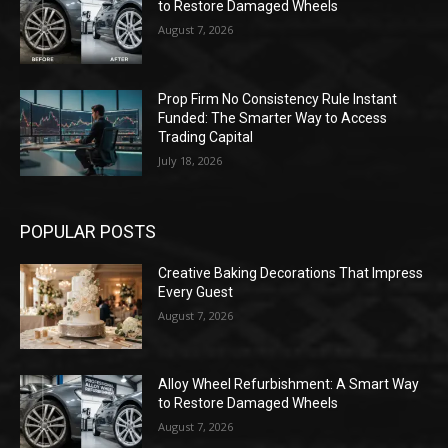
to Restore Damaged Wheels
August 7, 2026
Prop Firm No Consistency Rule Instant
Funded: The Smarter Way to Access
Trading Capital
July 18, 2026
POPULAR POSTS
Creative Baking Decorations That Impress
Every Guest
August 7, 2026
Alloy Wheel Refurbishment: A Smart Way
to Restore Damaged Wheels
August 7, 2026