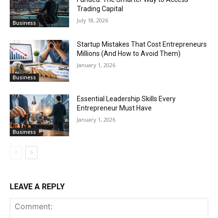
Trading Capital
July 18, 2026
Business
Startup Mistakes That Cost Entrepreneurs
Millions (And How to Avoid Them)
January 1, 2026
Business
Essential Leadership Skills Every
Entrepreneur Must Have
January 1, 2026
Business
LEAVE A REPLY