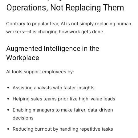
Operations, Not Replacing Them
Contrary to popular fear, AI is not simply replacing human
workers—it is changing how work gets done.
Augmented Intelligence in the
Workplace
AI tools support employees by:
Assisting analysts with faster insights
Helping sales teams prioritize high-value leads
Enabling managers to make fairer, data-driven
decisions
Reducing burnout by handling repetitive tasks