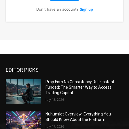
Don't have an account?
Sign up
EDITOR PICKS
Prop Firm No Consistency Rule Instant
Funded: The Smarter Way to Access
Trading Capital
July 18, 2026
Nuhunslot Overview: Everything You
Should Know About the Platform
July 17, 2026