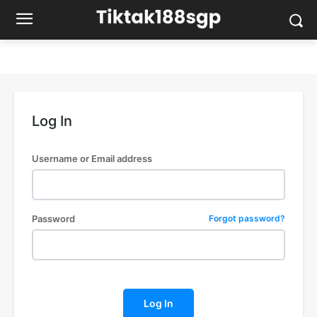
Log In
Username or Email address
Password
Forgot password?
Log In