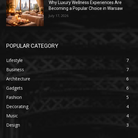
Why Luxury Wellness Experiences Are
Becoming a Popular Choice in Warsaw
July 17, 2026
POPULAR CATEGORY
Lifestyle
7
Business
7
Architecture
6
Gadgets
6
Fashion
5
Decorating
4
Music
4
Design
3