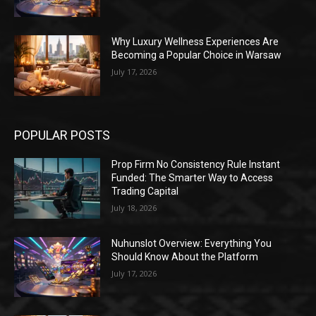
Why Luxury Wellness Experiences Are
Becoming a Popular Choice in Warsaw
July 17, 2026
POPULAR POSTS
Prop Firm No Consistency Rule Instant
Funded: The Smarter Way to Access
Trading Capital
July 18, 2026
Nuhunslot Overview: Everything You
Should Know About the Platform
July 17, 2026