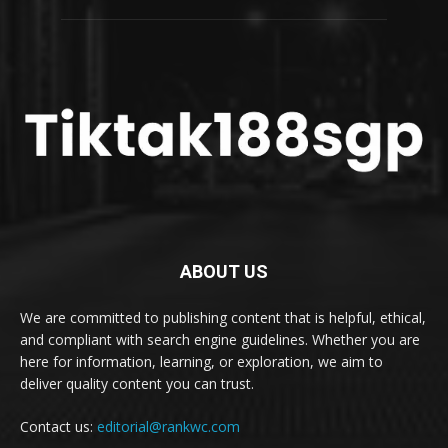
ABOUT US
We are committed to publishing content that is helpful, ethical,
and compliant with search engine guidelines. Whether you are
here for information, learning, or exploration, we aim to
deliver quality content you can trust.
Contact us:
editorial@rankwc.com